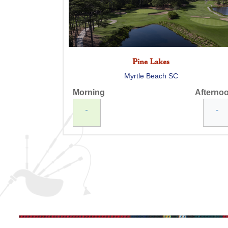
Pine Lakes
Myrtle Beach SC
Morning
Afterno
-
-
Myrtlewood Palmetto