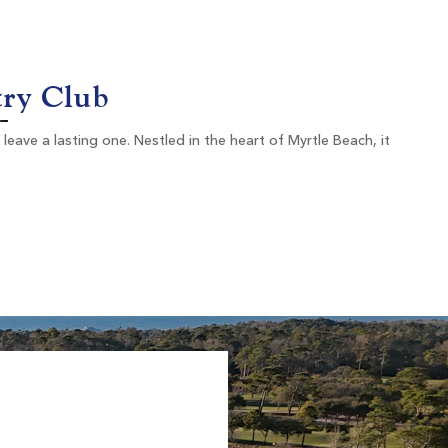
Murrells Inlet SC
Morning
Afternoon
-
$101
try Club
$121
eave a lasting one. Nestled in the heart of Myrtle Beach, it
Willbrook Plantation
Pawleys Island SC
Morning
Afternoon
$87
$64
$104
$77