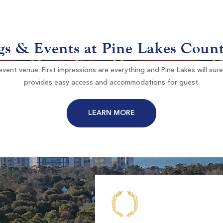
Myrtle Beach SC
on
Morning
Afternoon
-
$98
s & Events at Pine Lakes Coun
$118
ent venue. First impressions are everything and Pine Lakes will sure l
provides easy access and accommodations for guest.
LEARN MORE
River Club
Pawleys Island SC
on
Morning
Afternoon
-
-