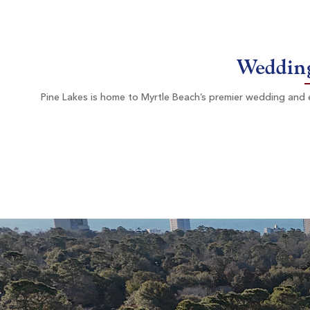
Myrtle Beach SC
Morning
Afterno
$73
$71
Wedding
$88
$85
Pine Lakes is home to Myrtle Beach’s premier wedding and ev
Litchfield Country Club
Pawleys Island SC
Morning
Afterno
$78
$78
$94
$94