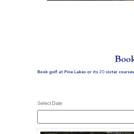
Book
Book golf at Pine Lakes or its 20 sister course
Select Date