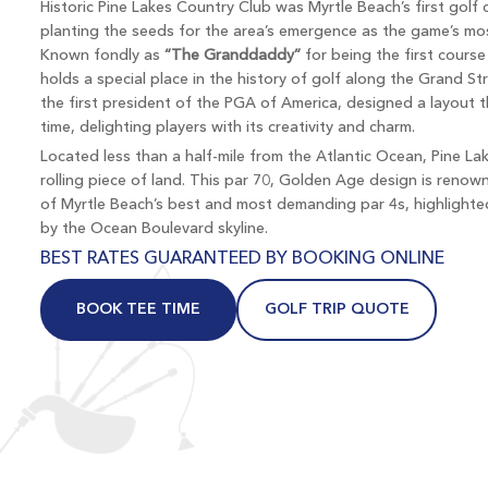
Historic Pine Lakes Country Club was Myrtle Beach’s first golf
planting the seeds for the area’s emergence as the game’s mos
Known fondly as
“The Granddaddy”
for being the first course
holds a special place in the history of golf along the Grand St
the first president of the PGA of America, designed a layout 
time, delighting players with its creativity and charm.
Located less than a half-mile from the Atlantic Ocean, Pine Lak
rolling piece of land. This par 70, Golden Age design is ren
of Myrtle Beach’s best and most demanding par 4s, highlighte
by the Ocean Boulevard skyline.
BEST RATES GUARANTEED BY BOOKING ONLINE
BOOK TEE TIME
GOLF TRIP QUOTE