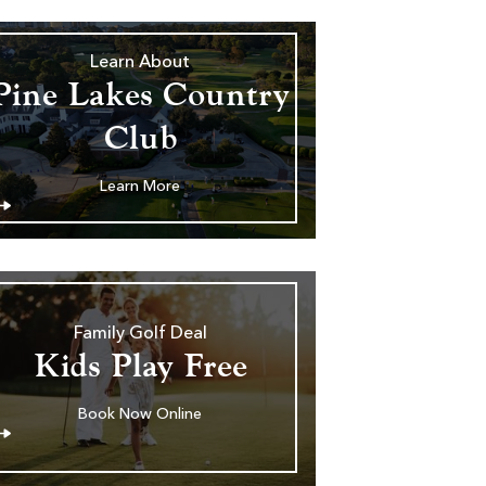
Learn About
Pine Lakes Country
Club
Learn More
Family Golf Deal
Kids Play Free
Book Now Online