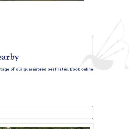
earby
antage of our guaranteed best rates. Book online