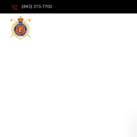
(843) 315-7700