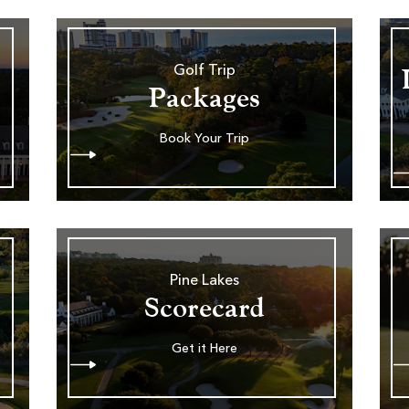
Golf Trip
Packages
Book Your Trip
Pine Lakes
Scorecard
Get it Here