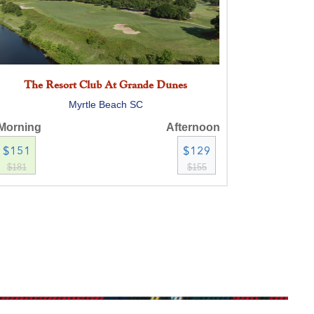
The Resort Club At Grande Dunes
Myrtle Beach SC
Morning
Afternoon
$151
$129
$181
$155
TPC Myrtle Beach