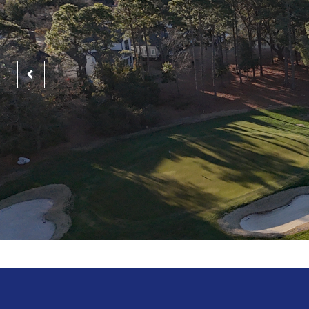
GET MA
Mem
Lif
Myrtle B
Tradition Club
heart o
Pawleys Island SC
Morning
Afterno
LE
-
$87
$104