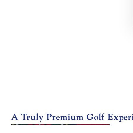
A Truly Premium Golf Exper