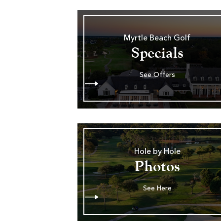
Myrtle Beach Golf
Specials
See Offers
Hole by Hole
Photos
See Here