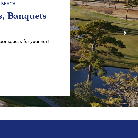
Founders Club At Pawleys Island
Pawleys Island SC
Morning
Afternoon
$69
$65
$83
$78