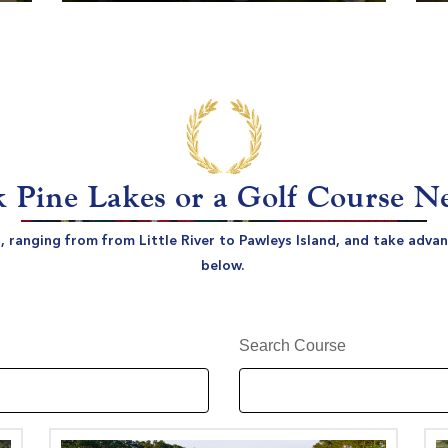
 Pine Lakes or a Golf Course N
s, ranging from from Little River to Pawleys Island, and take adv
below.
Search Course