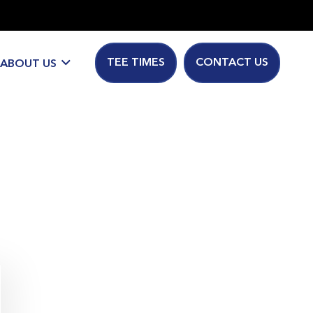
TEE TIMES
CONTACT US
ABOUT US