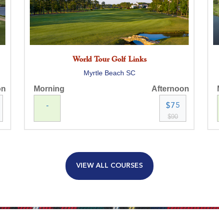
World Tour Golf Links
Myrtle Beach SC
on
Morning
Afternoon
-
$75
$90
VIEW ALL COURSES
MB National Kings North