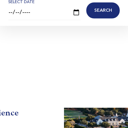
SELECT DATE
ience