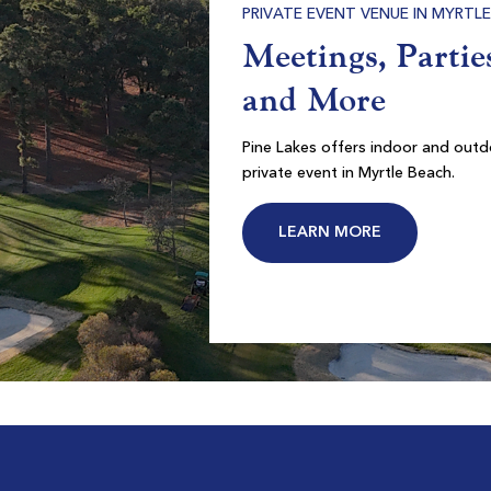
RRIED AT PINE LAKES
ories That Last a
etime
each’s premier wedding venue located directly in the
Pawleys Plantation
f the Grand Strand.
Pawleys Island SC
on
Morning
Afternoon
ARN MORE
CONTACT US
-
-