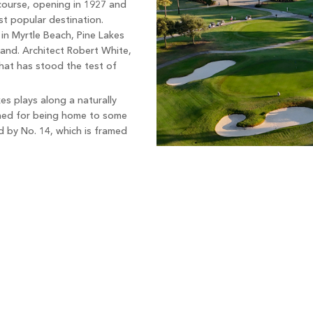
 course, opening in 1927 and
t popular destination.
 in Myrtle Beach, Pine Lakes
rand. Architect Robert White,
that has stood the test of
es plays along a naturally
owned for being home to some
d by No. 14, which is framed