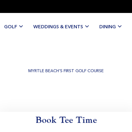
GOLF
WEDDINGS & EVENTS
DINING
MYRTLE BEACH'S FIRST GOLF COURSE
Historic Golf &
Private Events Venue
Book Tee Time