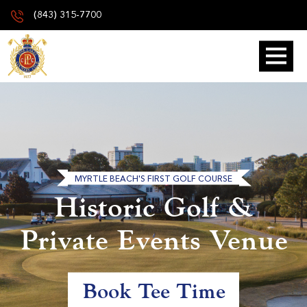
(843) 315-7700
MYRTLE BEACH'S FIRST GOLF COURSE
Historic Golf &
Private Events Venue
Book Tee Time