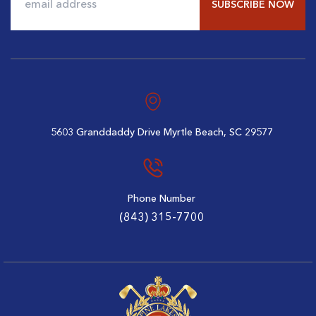
$96
$79
Alternative:
5603 Granddaddy Drive
Myrtle Beach, SC 29577
Phone Number
(843) 315-7700