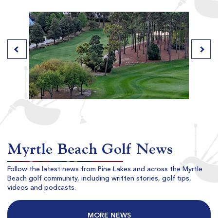
River Club
Pawleys Island SC
Morning
Afternoon
$80
$77
$96
$92
Myrtle Beach Golf News
Follow the latest news from Pine Lakes and across the Myrtle
Beach golf community, including written stories, golf tips,
Willbrook Plantation
videos and podcasts.
Pawleys Island SC
Morning
Afternoon
MORE NEWS