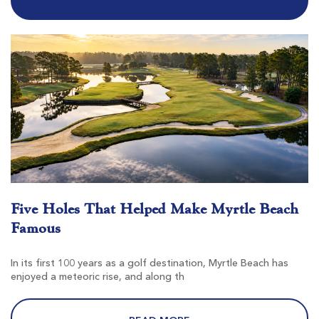
$80
$68
$96
$82
Tradition Club
Pawleys Island SC
Morning
Afternoon
Five Holes That Helped Make Myrtle Beach
-
$76
Famous
$91
In its first 100 years as a golf destination, Myrtle Beach has
enjoyed a meteoric rise, and along th