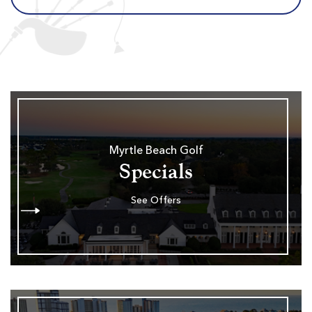
Myrtle Beach Golf
Specials
See Offers