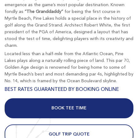
emergence as the game’s most popular destination. Known
fondly as
“The Granddaddy”
for being the first course in
Myrtle Beach, Pine Lakes holds a special place in the history of
golf along the Grand Strand. Architect Robert White, the first
president of the PGA of America, designed a layout that has
stood the test of time, delighting players with its creativity and
charm.
Located less than a half-mile from the Atlantic Ocean, Pine
Lakes plays along a naturally rolling piece of land. This par 70,
Golden Age design is renowned for being home to some of
Myrtle Beach’s best and most demanding par 4s, highlighted by
No. 14, which is framed by the Ocean Boulevard skyline.
BEST RATES GUARANTEED BY BOOKING ONLINE
BOOK TEE TIME
GOLF TRIP QUOTE