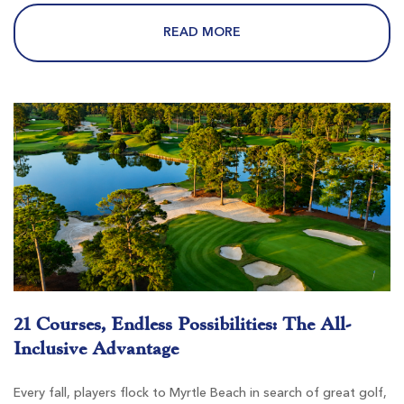
$69
$62
$83
$74
READ MORE
Burning Ridge Golf Club
Conway SC
Morning
Afternoon
-
-
21 Courses, Endless Possibilities: The All-
Inclusive Advantage
Every fall, players flock to Myrtle Beach in search of great golf,