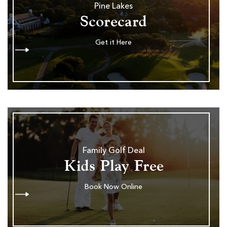
Pine Lakes
Scorecard
Get it Here
Family Golf Deal
Kids Play Free
Book Now Online