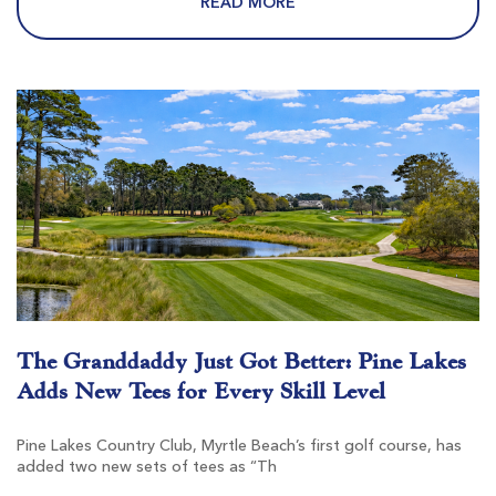
READ MORE
Pawleys Plantation
Pawleys Island SC
Morning
Afternoon
$147
$129
$176
$155
The Granddaddy Just Got Better: Pine Lakes
Adds New Tees for Every Skill Level
Founders Club At Pawleys Island
Pawleys Island SC
Pine Lakes Country Club, Myrtle Beach’s first golf course, has
added two new sets of tees as “Th
Morning
Afternoon