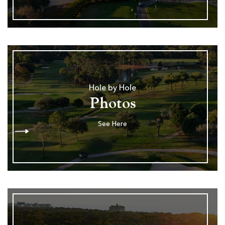
Hole by Hole
Photos
See Here