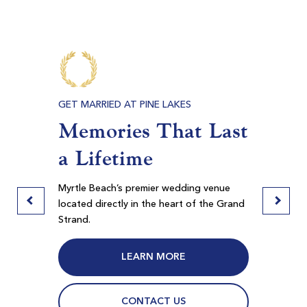
$140
$114
$168
$137
E BEACH
GET MARRIED AT PINE LAKES
PRIVAT
s,
Memories That Last
Meet
ore
a Lifetime
Ban
Myrtlewood Palmetto
Myrtle Beach SC
door
Myrtle Beach’s premier wedding venue
Pine La
Morning
Afternoon
 in
located directly in the heart of the Grand
spaces f
Strand.
Myrtle B
$67
$65
$80
$78
LEARN MORE
CONTACT US