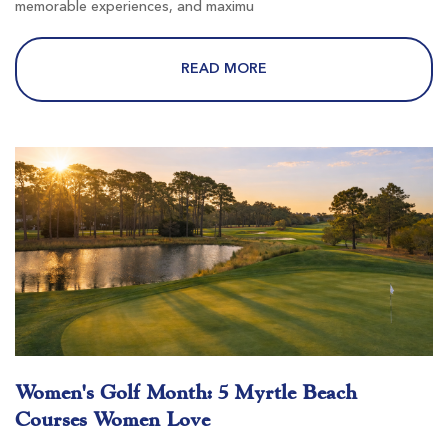
memorable experiences, and maximu
Wild Wing Avocet
READ MORE
Conway SC
Morning
Afternoon
-
-
River Hills
Little River SC
Women's Golf Month: 5 Myrtle Beach
Morning
Afternoon
Courses Women Love