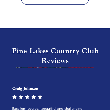
MB National Kings North
Myrtle Beach SC
Morning
Afternoon
$132
$107
$158
$128
Pine Lakes Country Club
Reviews
Craig Johnson
TPC Myrtle Beach
Murrells Inlet SC
Morning
Afternoon
Excellent course…beautiful and challenging