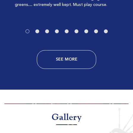
greens… extremely well kept. Must play course.
$151
-
$181
SEE MORE
Litchfield Country Club
Pawleys Island SC
Morning
Afternoon
$71
$74
$85
$89
Gallery