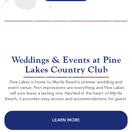
World Tour Golf Links
Myrtle Beach SC
Morning
Afternoon
$87
$72
Weddings & Events at Pine
$104
$86
Lakes Country Club
Pine Lakes is home to Myrtle Beach’s premier wedding and
event venue. First impressions are everything and Pine Lakes
will sure leave a lasting one. Nestled in the heart of Myrtle
Beach, it provides easy access and accommodations for guest.
The Resort Club At Grande Dunes
LEARN MORE
Myrtle Beach SC
Morning
Afternoon