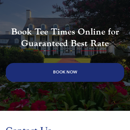
Aberdeen Country Club
Longs SC
Book Tee Times Online for
Morning
Afternoon
Guaranteed Best Rate
$75
$68
$90
$82
BOOK NOW
Colonial Charters Golf Club
Longs SC
Morning
Afternoon
$63
$62