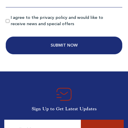
Myrtlewood Pinehills
I agree to the privacy policy and would like to
Myrtle Beach SC
receive news and special offers
Morning
Afternoon
$73
$69
$88
$83
Alternative:
MB National South Creek
Myrtle Beach SC
Sign Up to Get Latest Updates
Morning
Afternoon
$80
$66