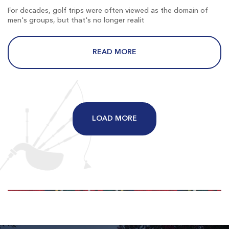
$71
$62
For decades, golf trips were often viewed as the domain of
$85
$74
men's groups, but that's no longer realit
READ MORE
Long Bay
Longs SC
LOAD MORE
Morning
Afternoon
$80
$69
$96
$83