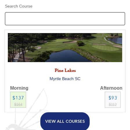
Search Course
Pine Lakes
Myrtle Beach SC
Morning
Afternoon
$137
$93
$164
$112
VIEW ALL COURSES