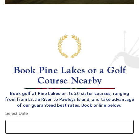
Book Pine Lakes or a Golf
Course Nearby
Book golf at Pine Lakes or its 20 sister courses, ranging
from from Little River to Pawleys Island, and take advantage
of our guaranteed best rates. Book online below.
Select Date