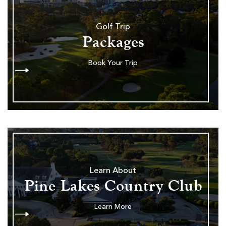
Golf Trip
Packages
Book Your Trip
Learn About
Pine Lakes Country Club
Learn More