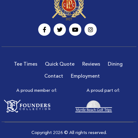
Tee Times
Quick Quote
Reviews
Dining
Contact
Employment
A proud member of:
A proud part of:
Copyright 2026 © All rights reserved.