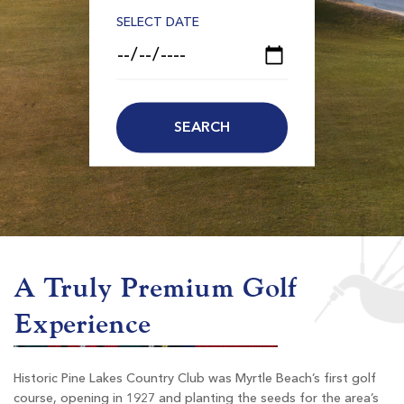
SELECT DATE
A Truly Premium Golf
Experience
Historic Pine Lakes Country Club was Myrtle Beach’s first golf
course, opening in 1927 and planting the seeds for the area’s