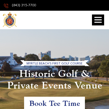
(843) 315-7700
MYRTLE BEACH'S FIRST GOLF COURSE
Historic Golf &
Private Events Venue
Book Tee Time