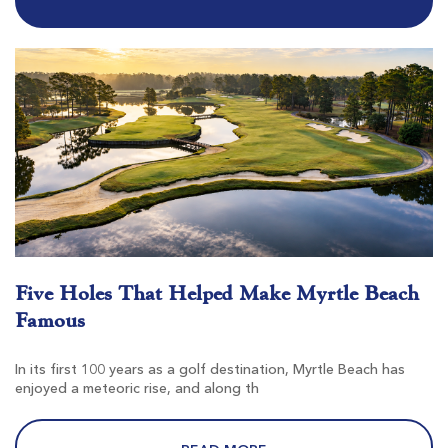
$79
$68
$95
$82
Tradition Club
Pawleys Island SC
Morning
Afternoon
Five Holes That Helped Make Myrtle Beach
-
$78
Famous
$94
In its first 100 years as a golf destination, Myrtle Beach has
enjoyed a meteoric rise, and along th