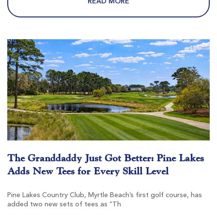
READ MORE
Pawleys Plantation
Pawleys Island SC
Morning
Afternoon
-
$101
$121
The Granddaddy Just Got Better: Pine Lakes
Adds New Tees for Every Skill Level
Founders Club At Pawleys Island
Pawleys Island SC
Pine Lakes Country Club, Myrtle Beach’s first golf course, has
added two new sets of tees as “Th
Morning
Afternoon