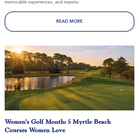
memorable experiences, and maximu
Wild Wing Avocet
READ MORE
Conway SC
Morning
Afternoon
-
-
River Hills
Little River SC
Women's Golf Month: 5 Myrtle Beach
Morning
Afternoon
Courses Women Love