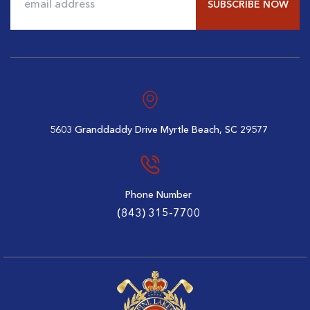
$108
$80
Alternative:
5603 Granddaddy Drive
Myrtle Beach, SC 29577
Phone Number
(843) 315-7700