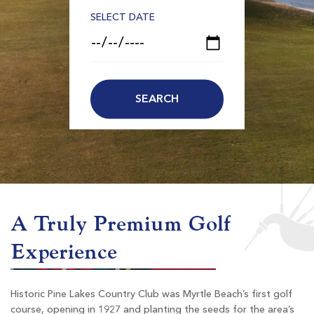
SELECT DATE
A Truly Premium Golf
Experience
Historic Pine Lakes Country Club was Myrtle Beach’s first golf
course, opening in 1927 and planting the seeds for the area’s