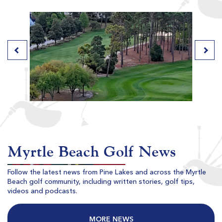
River Club
Pawleys Island SC
Morning
Afternoon
$84
$79
$101
$95
Myrtle Beach Golf News
Follow the latest news from Pine Lakes and across the Myrtle
Beach golf community, including written stories, golf tips,
Willbrook Plantation
videos and podcasts.
Pawleys Island SC
Morning
Afternoon
MORE NEWS