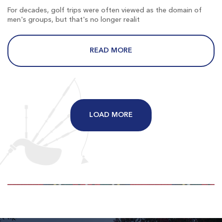
$81
$65
For decades, golf trips were often viewed as the domain of
$97
$78
men's groups, but that's no longer realit
READ MORE
Long Bay
Longs SC
LOAD MORE
Morning
Afternoon
$82
$69
$98
$83