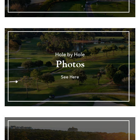
Hole by Hole
Photos
See Here