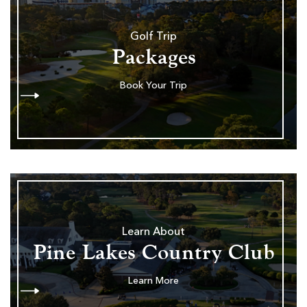
Golf Trip
Packages
Book Your Trip
Learn About
Pine Lakes Country Club
Learn More