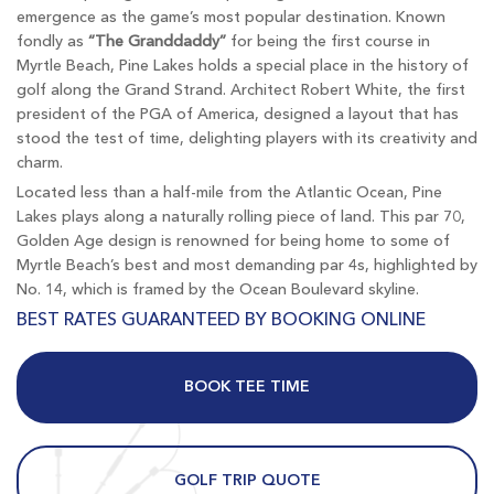
emergence as the game’s most popular destination. Known
fondly as
“The Granddaddy”
for being the first course in
Myrtle Beach, Pine Lakes holds a special place in the history of
golf along the Grand Strand. Architect Robert White, the first
president of the PGA of America, designed a layout that has
stood the test of time, delighting players with its creativity and
charm.
Located less than a half-mile from the Atlantic Ocean, Pine
Lakes plays along a naturally rolling piece of land. This par 70,
Golden Age design is renowned for being home to some of
Myrtle Beach’s best and most demanding par 4s, highlighted by
No. 14, which is framed by the Ocean Boulevard skyline.
BEST RATES GUARANTEED BY BOOKING ONLINE
BOOK TEE TIME
GOLF TRIP QUOTE