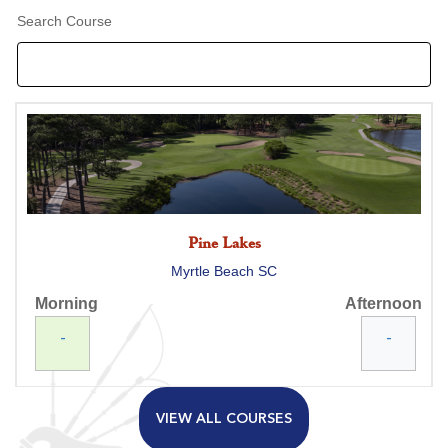
Search Course
Pine Lakes
Myrtle Beach SC
Morning
Afternoon
-
-
VIEW ALL COURSES