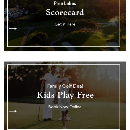
Pine Lakes
Scorecard
Get it Here
Family Golf Deal
Kids Play Free
Book Now Online