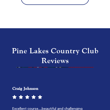
MB National Kings North
Myrtle Beach SC
Morning
Afternoon
$157
$112
$188
$134
Pine Lakes Country Club
Reviews
Craig Johnson
TPC Myrtle Beach
Murrells Inlet SC
Morning
Afternoon
Excellent course…beautiful and challenging