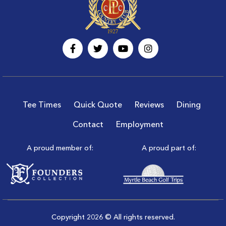
Tee Times
Quick Quote
Reviews
Dining
Contact
Employment
A proud member of:
A proud part of:
Copyright 2026 © All rights reserved.