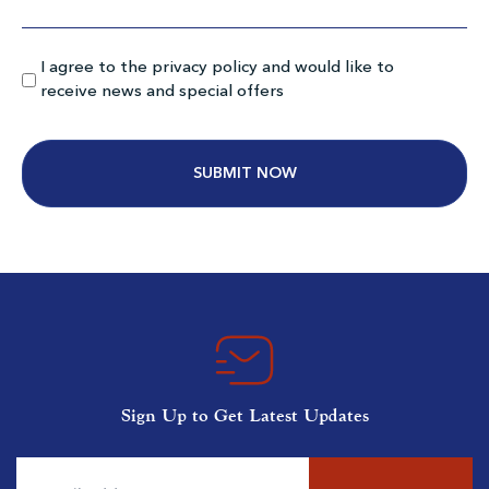
Myrtlewood Pinehills
I agree to the privacy policy and would like to
Myrtle Beach SC
receive news and special offers
Morning
Afternoon
$92
$69
$110
$83
Alternative:
MB National South Creek
Myrtle Beach SC
Sign Up to Get Latest Updates
Morning
Afternoon
$90
$67