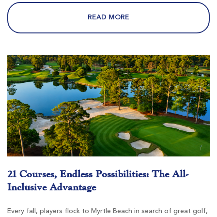
$62
$62
$74
$74
READ MORE
Burning Ridge Golf Club
Conway SC
Morning
Afternoon
-
-
21 Courses, Endless Possibilities: The All-
Inclusive Advantage
Every fall, players flock to Myrtle Beach in search of great golf,