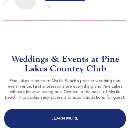
World Tour Golf Links
Myrtle Beach SC
Morning
Afternoon
$93
$60
Weddings & Events at Pine
$112
$72
Lakes Country Club
Pine Lakes is home to Myrtle Beach’s premier wedding and
event venue. First impressions are everything and Pine Lakes
will sure leave a lasting one. Nestled in the heart of Myrtle
Beach, it provides easy access and accommodations for guest.
The Resort Club At Grande Dunes
LEARN MORE
Myrtle Beach SC
Morning
Afternoon