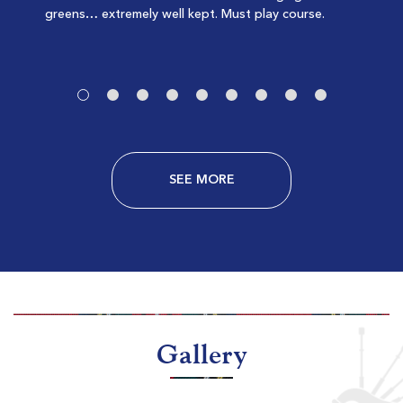
greens… extremely well kept. Must play course.
-
-
SEE MORE
Litchfield Country Club
Pawleys Island SC
Morning
Afternoon
$78
$70
$94
$84
Gallery