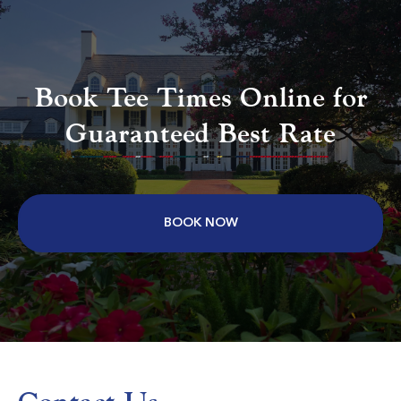
Aberdeen Country Club
Longs SC
Book Tee Times Online for
Morning
Afternoon
Guaranteed Best Rate
$75
$68
$90
$82
BOOK NOW
Colonial Charters Golf Club
Longs SC
Morning
Afternoon
$69
$62