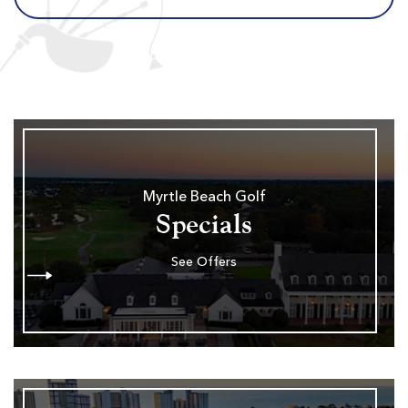
Myrtle Beach Golf
Specials
See Offers