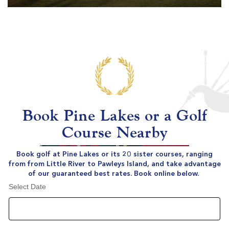
Book Pine Lakes or a Golf
Course Nearby
Book golf at Pine Lakes or its 20 sister courses, ranging
from from Little River to Pawleys Island, and take advantage
of our guaranteed best rates. Book online below.
Select Date