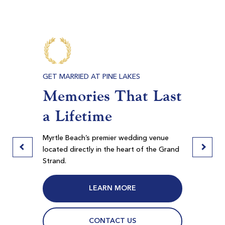
-
$120
$144
E BEACH
GET MARRIED AT PINE LAKES
PRIVAT
s,
Memories That Last
Meet
ore
a Lifetime
Ban
Myrtlewood Palmetto
Myrtle Beach SC
door
Myrtle Beach’s premier wedding venue
Pine La
Morning
Afternoon
 in
located directly in the heart of the Grand
spaces f
Strand.
Myrtle B
$71
$74
$85
$89
LEARN MORE
CONTACT US